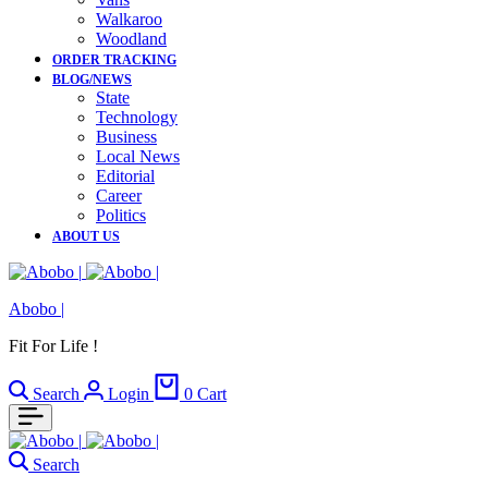
Walkaroo
Woodland
ORDER TRACKING
BLOG/NEWS
State
Technology
Business
Local News
Editorial
Career
Politics
ABOUT US
Abobo |
Fit For Life !
Search
Login
0
Cart
Search