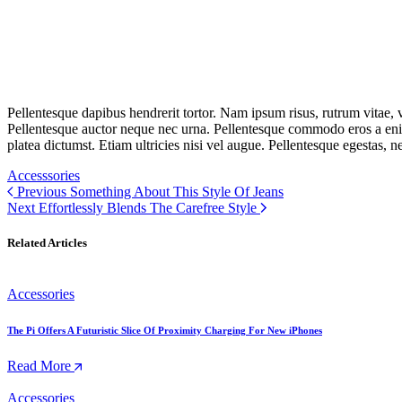
Pellentesque dapibus hendrerit tortor. Nam ipsum risus, rutrum vitae,
Pellentesque auctor neque nec urna. Pellentesque commodo eros a enim
platea dictumst. Etiam ultricies nisi vel augue. Pellentesque egestas, n
Accesssories
Previous
Something About This Style Of Jeans
Next
Effortlessly Blends The Carefree Style
Related Articles
Accessories
The Pi Offers A Futuristic Slice Of Proximity Charging For New iPhones
Read More
Accessories