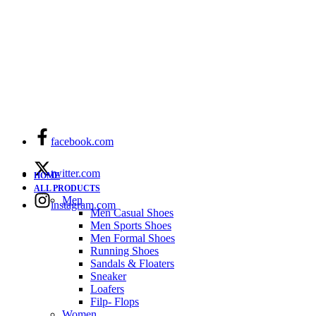
facebook.com
twitter.com
HOME
ALL PRODUCTS
Men
instagram.com
Men Casual Shoes
Men Sports Shoes
Men Formal Shoes
Running Shoes
Sandals & Floaters
Sneaker
Loafers
Filp- Flops
Women