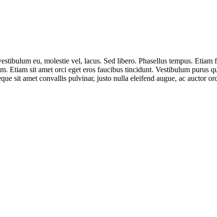
 vestibulum eu, molestie vel, lacus. Sed libero. Phasellus tempus. Eti
. Etiam sit amet orci eget eros faucibus tincidunt. Vestibulum purus q
eque sit amet convallis pulvinar, justo nulla eleifend augue, ac auctor o