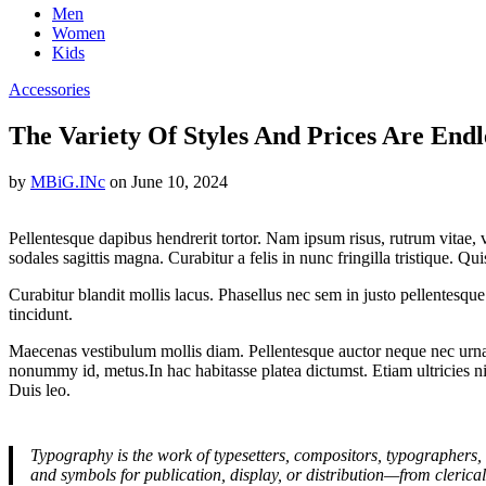
Men
Women
Kids
Accessories
The Variety Of Styles And Prices Are Endl
by
MBiG.INc
on
June 10, 2024
Pellentesque dapibus hendrerit tortor. Nam ipsum risus, rutrum vitae,
sodales sagittis magna. Curabitur a felis in nunc fringilla tristique. Q
Curabitur blandit mollis lacus. Phasellus nec sem in justo pellentesque f
tincidunt.
Maecenas vestibulum mollis diam. Pellentesque auctor neque nec urna.
nonummy id, metus.In hac habitasse platea dictumst. Etiam ultricies nis
Duis leo.
Typography is the work of typesetters, compositors, typographers, 
and symbols for publication, display, or distribution—from clerica