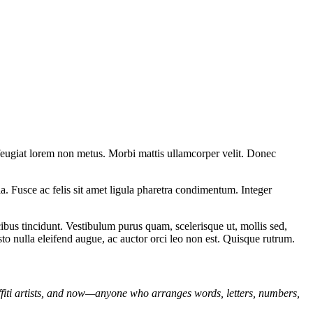
 feugiat lorem non metus. Morbi mattis ullamcorper velit. Donec
ula. Fusce ac felis sit amet ligula pharetra condimentum. Integer
bus tincidunt. Vestibulum purus quam, scelerisque ut, mollis sed,
sto nulla eleifend augue, ac auctor orci leo non est. Quisque rutrum.
affiti artists, and now—anyone who arranges words, letters, numbers,