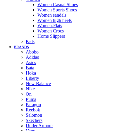
Women Casual Shoes
Women Sports Shoes
Women sandals
Women high heels
Women-Flats
Women Crocs
Home Slippers
Kids
BRANDS
Abobo
Adidas
Asics
Bata
Hoka
Liberty
New Balance
Nike
On
Puma
Paragon
Reebok
Salomon
Skechers
Under Armour
Vans