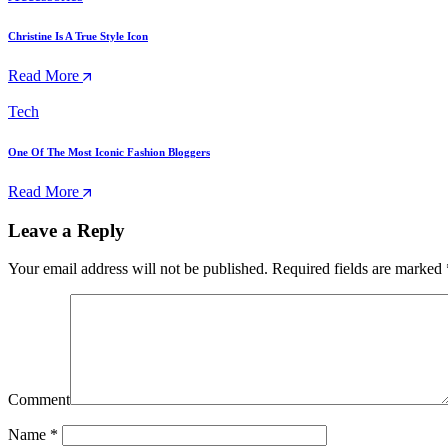
Christine Is A True Style Icon
Read More
Tech
One Of The Most Iconic Fashion Bloggers
Read More
Leave a Reply
Your email address will not be published.
Required fields are marked
Comment
Name
*