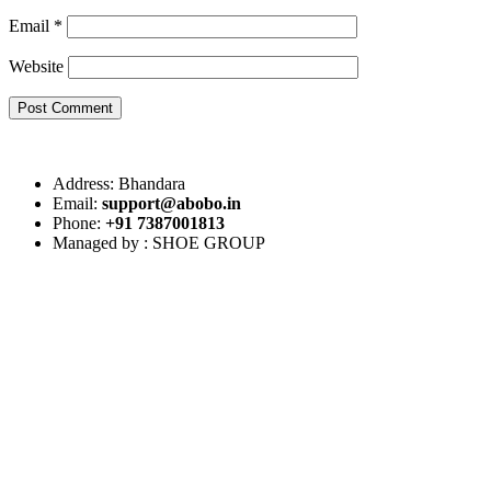
Email
*
Website
Post Comment
Address: Bhandara
Email:
support@abobo.in
Phone:
+91 7387001813
Managed by : SHOE GROUP