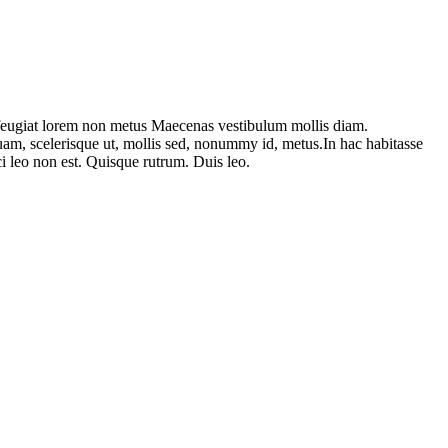
am feugiat lorem non metus Maecenas vestibulum mollis diam.
uam, scelerisque ut, mollis sed, nonummy id, metus.In hac habitasse
rci leo non est. Quisque rutrum. Duis leo.