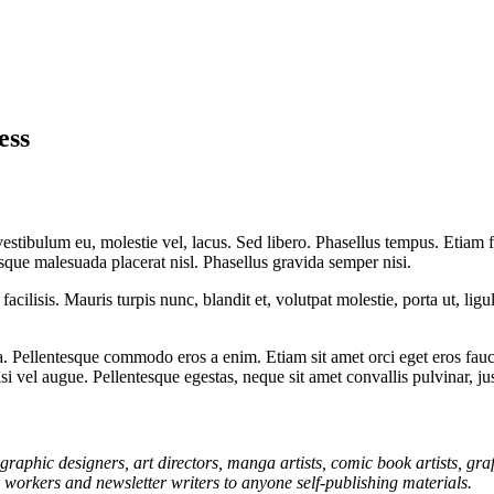
ess
 vestibulum eu, molestie vel, lacus. Sed libero. Phasellus tempus. Etiam
uisque malesuada placerat nisl. Phasellus gravida semper nisi.
acilisis. Mauris turpis nunc, blandit et, volutpat molestie, porta ut, lig
 Pellentesque commodo eros a enim. Etiam sit amet orci eget eros fauci
i vel augue. Pellentesque egestas, neque sit amet convallis pulvinar, ju
graphic designers, art directors, manga artists, comic book artists, gr
l workers and newsletter writers to anyone self-publishing materials.