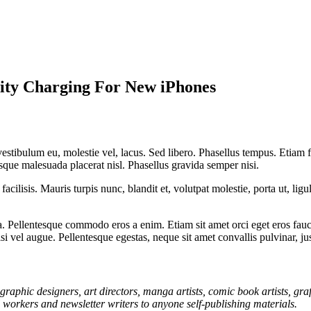
mity Charging For New iPhones
 vestibulum eu, molestie vel, lacus. Sed libero. Phasellus tempus. Etiam
uisque malesuada placerat nisl. Phasellus gravida semper nisi.
acilisis. Mauris turpis nunc, blandit et, volutpat molestie, porta ut, lig
 Pellentesque commodo eros a enim. Etiam sit amet orci eget eros fauci
i vel augue. Pellentesque egestas, neque sit amet convallis pulvinar, ju
graphic designers, art directors, manga artists, comic book artists, gr
l workers and newsletter writers to anyone self-publishing materials.