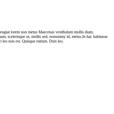
am feugiat lorem non metus Maecenas vestibulum mollis diam.
uam, scelerisque ut, mollis sed, nonummy id, metus.In hac habitasse
rci leo non est. Quisque rutrum. Duis leo.