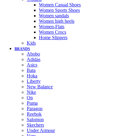
Women Casual Shoes
Women Sports Shoes
Women sandals
Women high heels
Women-Flats
Women Crocs
Home Slippers
Kids
BRANDS
Abobo
Adidas
Asics
Bata
Hoka
Liberty
New Balance
Nike
On
Puma
Paragon
Reebok
Salomon
Skechers
Under Armour
Vans