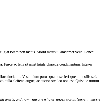
 feugiat lorem non metus. Morbi mattis ullamcorper velit. Donec
ula. Fusce ac felis sit amet ligula pharetra condimentum. Integer
bus tincidunt. Vestibulum purus quam, scelerisque ut, mollis sed,
sto nulla eleifend augue, ac auctor orci leo non est. Quisque rutrum.
affiti artists, and now—anyone who arranges words, letters, numbers,