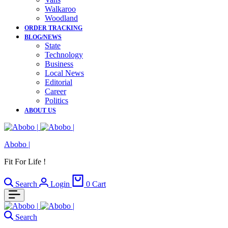
Walkaroo
Woodland
ORDER TRACKING
BLOG/NEWS
State
Technology
Business
Local News
Editorial
Career
Politics
ABOUT US
Abobo |
Fit For Life !
Search
Login
0
Cart
Search