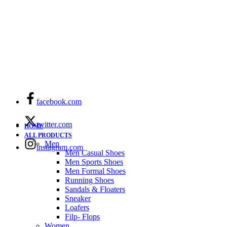
facebook.com
twitter.com
HOME
ALL PRODUCTS
Men
instagram.com
Men Casual Shoes
Men Sports Shoes
Men Formal Shoes
Running Shoes
Sandals & Floaters
Sneaker
Loafers
Filp- Flops
Women