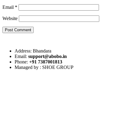
Email
*
Website
Post Comment
Address: Bhandara
Email:
support@abobo.in
Phone:
+91 7387001813
Managed by : SHOE GROUP