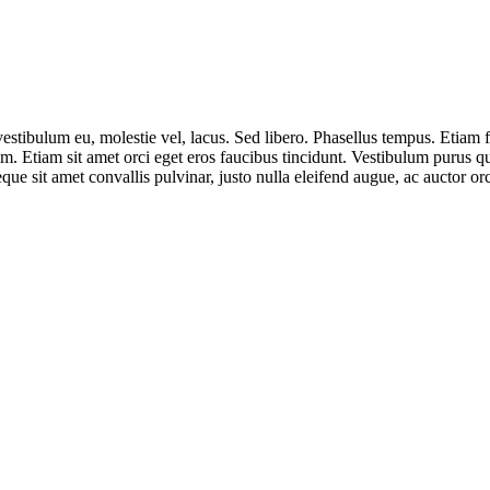
 vestibulum eu, molestie vel, lacus. Sed libero. Phasellus tempus. Eti
. Etiam sit amet orci eget eros faucibus tincidunt. Vestibulum purus q
eque sit amet convallis pulvinar, justo nulla eleifend augue, ac auctor o