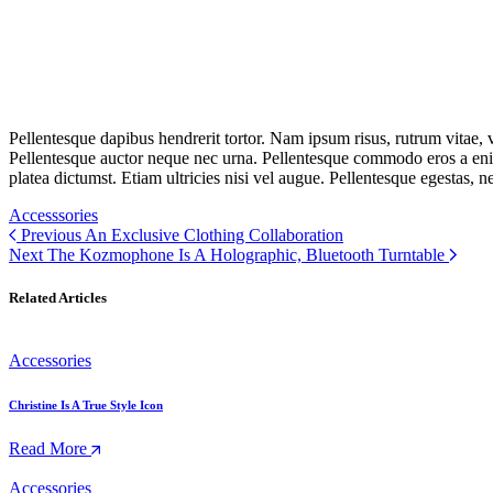
Pellentesque dapibus hendrerit tortor. Nam ipsum risus, rutrum vitae,
Pellentesque auctor neque nec urna. Pellentesque commodo eros a enim
platea dictumst. Etiam ultricies nisi vel augue. Pellentesque egestas, n
Accesssories
Previous
An Exclusive Clothing Collaboration
Next
The Kozmophone Is A Holographic, Bluetooth Turntable
Related Articles
Accessories
Christine Is A True Style Icon
Read More
Accessories