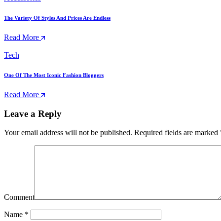
The Variety Of Styles And Prices Are Endless
Read More
Tech
One Of The Most Iconic Fashion Bloggers
Read More
Leave a Reply
Your email address will not be published.
Required fields are marked
Comment
Name
*