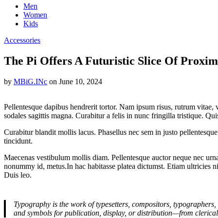
Men
Women
Kids
Accessories
The Pi Offers A Futuristic Slice Of Proxi
by
MBiG.INc
on
June 10, 2024
Pellentesque dapibus hendrerit tortor. Nam ipsum risus, rutrum vitae,
sodales sagittis magna. Curabitur a felis in nunc fringilla tristique. Q
Curabitur blandit mollis lacus. Phasellus nec sem in justo pellentesque f
tincidunt.
Maecenas vestibulum mollis diam. Pellentesque auctor neque nec urna.
nonummy id, metus.In hac habitasse platea dictumst. Etiam ultricies nis
Duis leo.
Typography is the work of typesetters, compositors, typographers, 
and symbols for publication, display, or distribution—from clerica