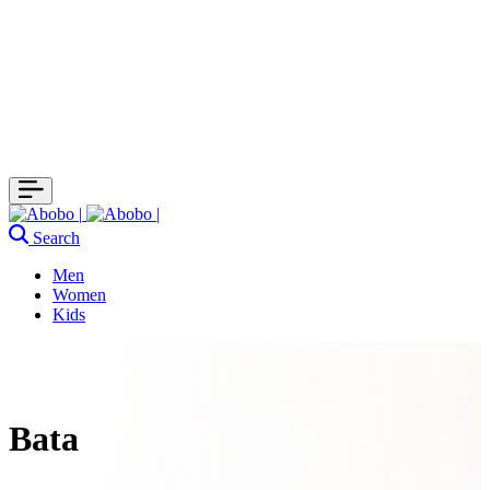
Search
Men
Women
Kids
Bata