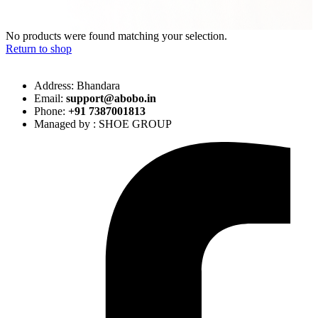
No products were found matching your selection.
Return to shop
Address: Bhandara
Email:
support@abobo.in
Phone:
+91 7387001813
Managed by : SHOE GROUP