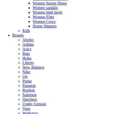
Women Sports Shoes
Women sandals
Women high heels
Women-Flats
Women Crocs
Home Slippers
Kids
Brands
Abobo
Adidas
Asics
Bata
Hoka
Liberty
New Balance
Nike
On
Puma
Paragon
Reebok
Salomon
Skechers
Under Armour
Vans
Walkaroo