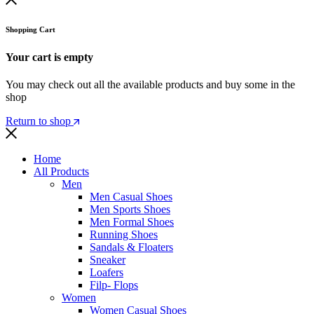
Shopping Cart
Your cart is empty
You may check out all the available products and buy some in the
shop
Return to shop
Home
All Products
Men
Men Casual Shoes
Men Sports Shoes
Men Formal Shoes
Running Shoes
Sandals & Floaters
Sneaker
Loafers
Filp- Flops
Women
Women Casual Shoes