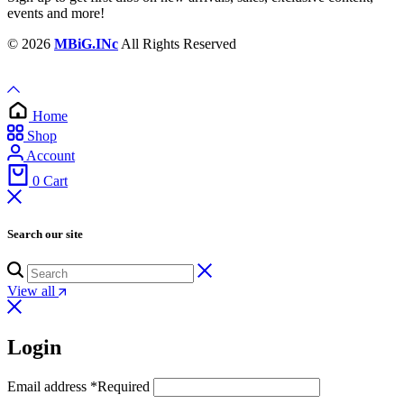
events and more!
© 2026
MBiG.INc
All Rights Reserved
Home
Shop
Account
0
Cart
Search our site
View all
Login
Email address
*
Required