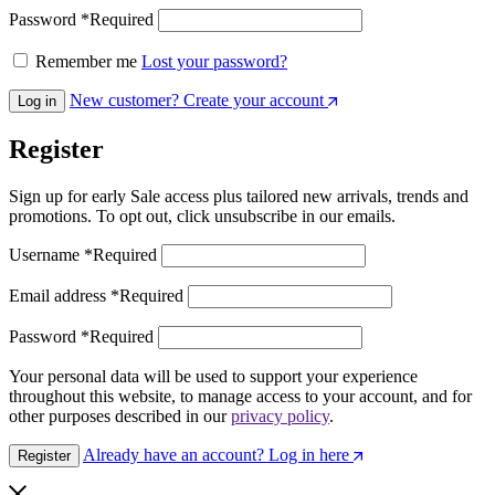
Password
*
Required
Remember me
Lost your password?
New customer? Create your account
Log in
Register
Sign up for early Sale access plus tailored new arrivals, trends and
promotions. To opt out, click unsubscribe in our emails.
Username
*
Required
Email address
*
Required
Password
*
Required
Your personal data will be used to support your experience
throughout this website, to manage access to your account, and for
other purposes described in our
privacy policy
.
Already have an account? Log in here
Register