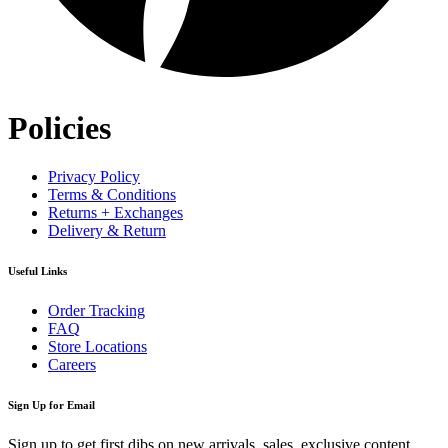
Policies
Privacy Policy
Terms & Conditions
Returns + Exchanges
Delivery & Return
Useful Links
Order Tracking
FAQ
Store Locations
Careers
Sign Up for Email
Sign up to get first dibs on new arrivals, sales, exclusive content,