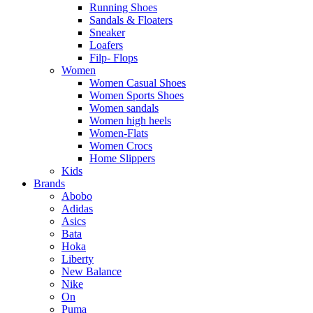
Running Shoes
Sandals & Floaters
Sneaker
Loafers
Filp- Flops
Women
Women Casual Shoes
Women Sports Shoes
Women sandals
Women high heels
Women-Flats
Women Crocs
Home Slippers
Kids
Brands
Abobo
Adidas
Asics
Bata
Hoka
Liberty
New Balance
Nike
On
Puma