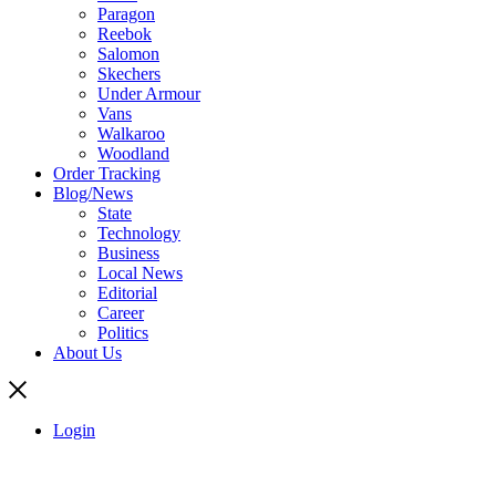
Paragon
Reebok
Salomon
Skechers
Under Armour
Vans
Walkaroo
Woodland
Order Tracking
Blog/News
State
Technology
Business
Local News
Editorial
Career
Politics
About Us
Login