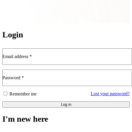
Login
Email address
*
Password
*
Lost your password?
Remember me
Log in
I'm new here