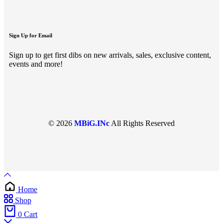
Sign Up for Email
Sign up to get first dibs on new arrivals, sales, exclusive content,
events and more!
© 2026
MBiG.INc
All Rights Reserved
Home
Shop
0
Cart