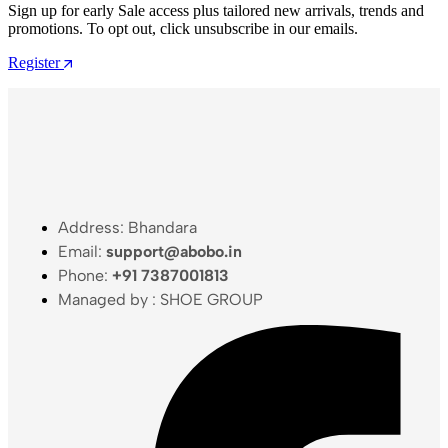
Sign up for early Sale access plus tailored new arrivals, trends and
promotions. To opt out, click unsubscribe in our emails.
Register
Address: Bhandara
Email:
support@abobo.in
Phone:
+91 7387001813
Managed by : SHOE GROUP