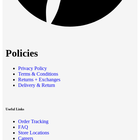
Policies
Privacy Policy
Terms & Conditions
Returns + Exchanges
Delivery & Return
Useful Links
Order Tracking
FAQ
Store Locations
Careers