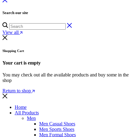
Search our site
View all
Shopping Cart
Your cart is empty
You may check out all the available products and buy some in the
shop
Return to shop
Home
All Products
Men
Men Casual Shoes
Men Sports Shoes
Men Formal Shoes