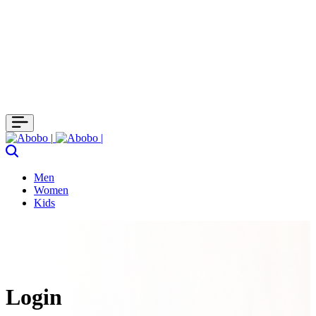
Men
Women
Kids
Login