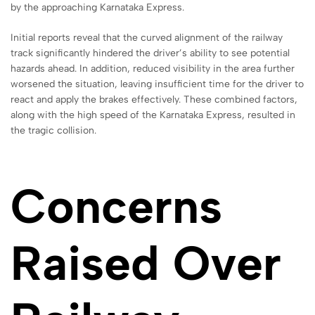
by the approaching Karnataka Express.
Initial reports reveal that the curved alignment of the railway
track significantly hindered the driver’s ability to see potential
hazards ahead. In addition, reduced visibility in the area further
worsened the situation, leaving insufficient time for the driver to
react and apply the brakes effectively. These combined factors,
along with the high speed of the Karnataka Express, resulted in
the tragic collision.
Concerns
Raised Over