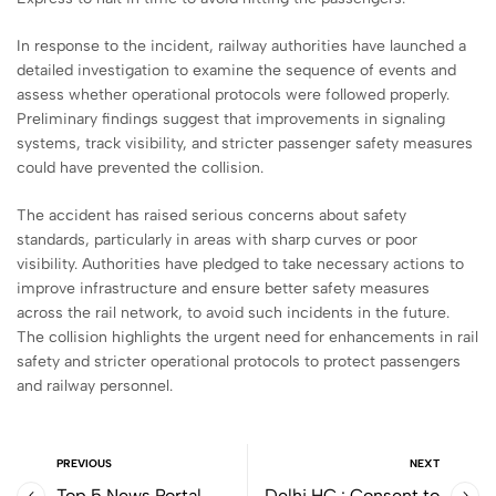
In response to the incident, railway authorities have launched a
detailed investigation to examine the sequence of events and
assess whether operational protocols were followed properly.
Preliminary findings suggest that improvements in signaling
systems, track visibility, and stricter passenger safety measures
could have prevented the collision.
The accident has raised serious concerns about safety
standards, particularly in areas with sharp curves or poor
visibility. Authorities have pledged to take necessary actions to
improve infrastructure and ensure better safety measures
across the rail network, to avoid such incidents in the future.
The collision highlights the urgent need for enhancements in rail
safety and stricter operational protocols to protect passengers
and railway personnel.
PREVIOUS
NEXT
Top 5 News Portal
Delhi HC : Consent to