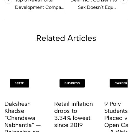
Development Company
Sex Doesn’t Equal
in india
Consent to Filming
Related Articles
STATE
BUSINESS
CAREER
Dakshesh
Retail inflation
9 Poly
Khadse
drops to
Students 
“Chandawa
3.34% lowest
Placed vi
Nabhantla” —
since 2019
Open Ca