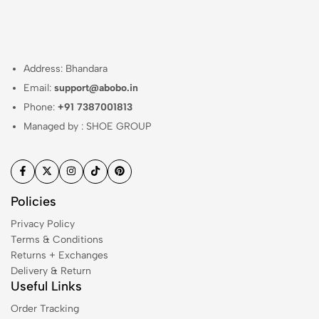
Address: Bhandara
Email:
support@abobo.in
Phone:
+91 7387001813
Managed by : SHOE GROUP
Policies
Privacy Policy
Terms & Conditions
Returns + Exchanges
Delivery & Return
Useful Links
Order Tracking