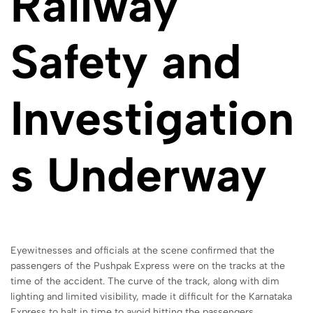
Railway
Safety and
Investigation
s Underway
Eyewitnesses and officials at the scene confirmed that the
passengers of the Pushpak Express were on the tracks at the
time of the accident. The curve of the track, along with dim
lighting and limited visibility, made it difficult for the Karnataka
Express to halt in time to avoid hitting the passengers.