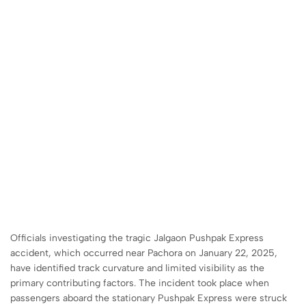
Officials investigating the tragic Jalgaon Pushpak Express
accident, which occurred near Pachora on January 22, 2025,
have identified track curvature and limited visibility as the
primary contributing factors. The incident took place when
passengers aboard the stationary Pushpak Express were struck