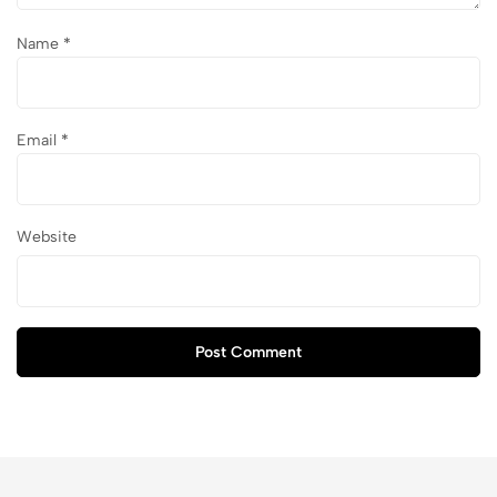
Name
*
Email
*
Website
Post Comment