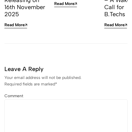
Releasing on
– A Wake
Read More
16th November
Call for
2025
B.Techs
Read More
Read More
Leave A Reply
Your email address will not be published.
Required fields are marked
*
Comment