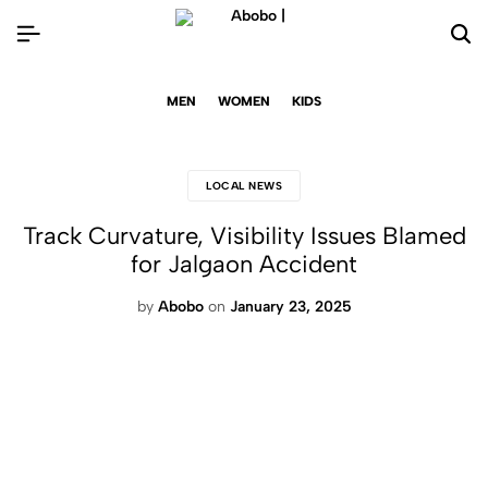
MEN
WOMEN
KIDS
LOCAL NEWS
Track Curvature, Visibility Issues Blamed
for Jalgaon Accident
by
Abobo
on
January 23, 2025