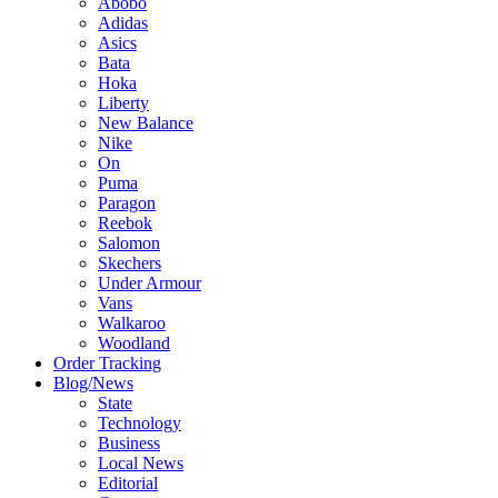
Abobo
Adidas
Asics
Bata
Hoka
Liberty
New Balance
Nike
On
Puma
Paragon
Reebok
Salomon
Skechers
Under Armour
Vans
Walkaroo
Woodland
Order Tracking
Blog/News
State
Technology
Business
Local News
Editorial