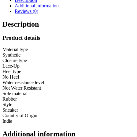
Description
Soft
Additional information
Cushioned
Reviews (0)
Memory
Foam
Insole
Description
Extra
Grip
Product details
Anti
Skid
Material type
Comfortable
Synthetic
Lightweight
Closure type
Durable
Lace-Up
for
Heel type
Gym,
No Heel
Workout,
Water resistance level
Walking
Not Water Resistant
&
Sole material
Everyday
Rubber
quantity
Style
Sneaker
Country of Origin
India
Additional information