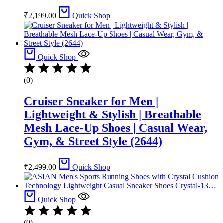
₹
2,199.00
Quick Shop
Quick Shop
(0)
Cruiser Sneaker for Men |
Lightweight & Stylish | Breathable
Mesh Lace-Up Shoes | Casual Wear,
Gym, & Street Style (2644)
₹
2,499.00
Quick Shop
Quick Shop
(0)