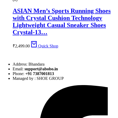
ASIAN Men’s Sports Running Shoes
with Crystal Cushion Technology
Lightweight Casual Sneaker Shoes
Crystal-13…
₹
2,499.00
Quick Shop
Address: Bhandara
Email:
support@abobo.in
Phone:
+91 7387001813
Managed by : SHOE GROUP