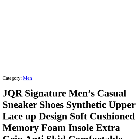
Category:
Men
JQR Signature Men’s Casual
Sneaker Shoes Synthetic Upper
Lace up Design Soft Cushioned
Memory Foam Insole Extra