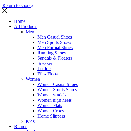
Return to shop
Home
All Products
Men
Men Casual Shoes
Men Sports Shoes
Men Formal Shoes
Running Shoes
Sandals & Floaters
Sneaker
Loafers
Filp- Flops
Women
Women Casual Shoes
Women Sports Shoes
Women sandals
Women high heels
Women-Flats
Women Crocs
Home Slippers
Kids
Brands