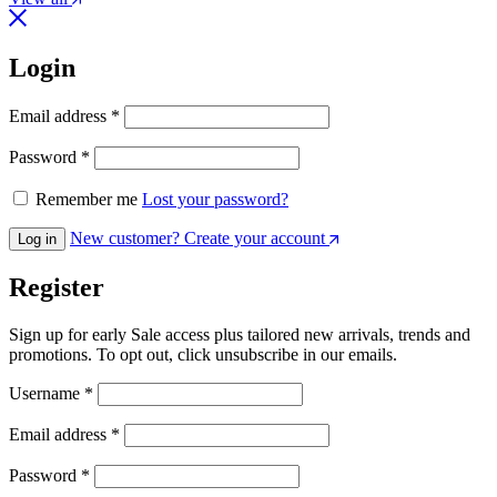
Login
Required
Email address
*
Required
Password
*
Remember me
Lost your password?
New customer? Create your account
Log in
Register
Sign up for early Sale access plus tailored new arrivals, trends and
promotions. To opt out, click unsubscribe in our emails.
Required
Username
*
Required
Email address
*
Required
Password
*