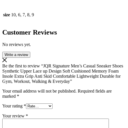
size
10, 6, 7, 8, 9
Customer Reviews
No reviews yet.
Write a review
Be the first to review “JQR Signature Men’s Casual Sneaker Shoes
Synthetic Upper Lace up Design Soft Cushioned Memory Foam
Insole Extra Grip Anti Skid Comfortable Lightweight Durable for
Gym, Workout, Walking & Everyday”
Your email address will not be published.
Required fields are
marked
*
Your rating
*
Your review
*