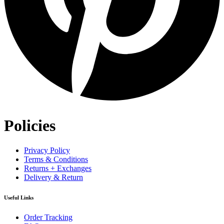
Policies
Privacy Policy
Terms & Conditions
Returns + Exchanges
Delivery & Return
Useful Links
Order Tracking