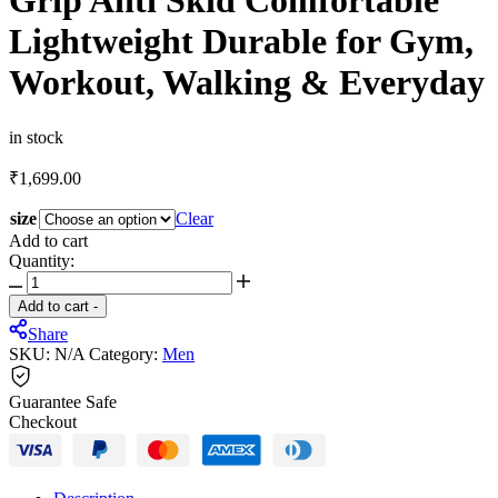
Grip Anti Skid Comfortable
Lightweight Durable for Gym,
Workout, Walking & Everyday
in stock
₹
1,699.00
size
Clear
Add to cart
Quantity:
JQR
Signature
Add to cart
-
Men's
Share
Casual
SKU:
N/A
Category:
Men
Sneaker
Shoes
Synthetic
Guarantee Safe
Upper
Checkout
Lace
up
Design