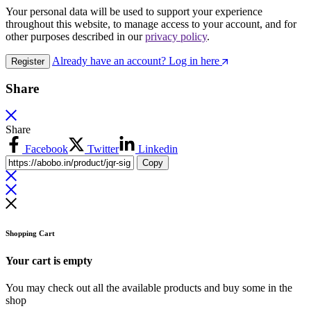
Your personal data will be used to support your experience
throughout this website, to manage access to your account, and for
other purposes described in our
privacy policy
.
Already have an account? Log in here
Register
Share
Share
Facebook
Twitter
Linkedin
Copy
Shopping Cart
Your cart is empty
You may check out all the available products and buy some in the
shop