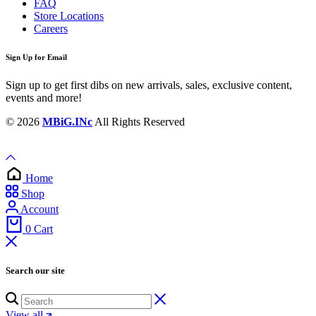
FAQ
Store Locations
Careers
Sign Up for Email
Sign up to get first dibs on new arrivals, sales, exclusive content,
events and more!
© 2026
MBiG.INc
All Rights Reserved
Home
Shop
Account
0
Cart
Search our site
View all