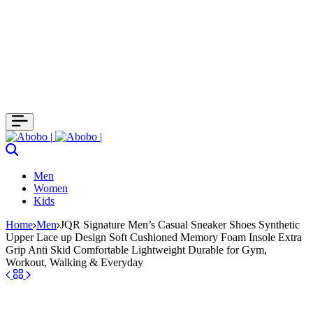
Search
Men
Women
Kids
Home
Men
JQR Signature Men’s Casual Sneaker Shoes Synthetic
Upper Lace up Design Soft Cushioned Memory Foam Insole Extra
Grip Anti Skid Comfortable Lightweight Durable for Gym,
Workout, Walking & Everyday