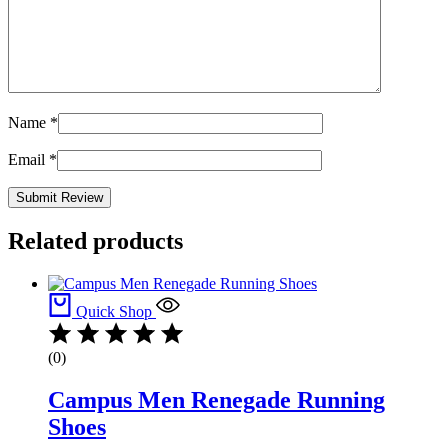
Name
*
Email
*
Related products
Quick Shop
(0)
Campus Men Renegade Running
Shoes