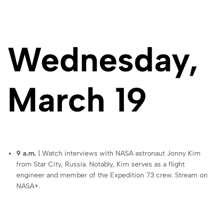
Wednesday,
March 19
9 a.m.
| Watch interviews with NASA astronaut Jonny Kim
from Star City, Russia. Notably, Kim serves as a flight
engineer and member of the Expedition 73 crew. Stream on
NASA+.