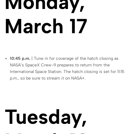
Monday,
March 17
10:45 p.m.
| Tune in for coverage of the hatch closing as
NASA’s SpaceX Crew-9 prepares to return from the
International Space Station. The hatch closing is set for 11:15
p.m., so be sure to stream it on NASA+.
Tuesday,