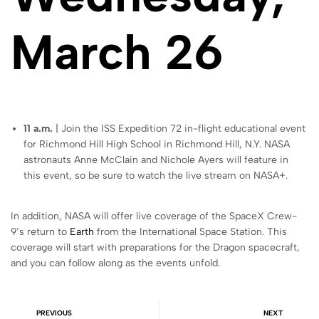
March 26
11 a.m.
| Join the ISS Expedition 72 in-flight educational event
for Richmond Hill High School in Richmond Hill, N.Y. NASA
astronauts Anne McClain and Nichole Ayers will feature in
this event, so be sure to watch the live stream on NASA+.
In addition, NASA will offer live coverage of the SpaceX Crew-
9’s return to
Earth
from the International Space Station. This
coverage will start with preparations for the Dragon spacecraft,
and you can follow along as the events unfold.
PREVIOUS
NEXT