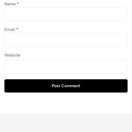
Name
*
Email
*
Website
Post Comment