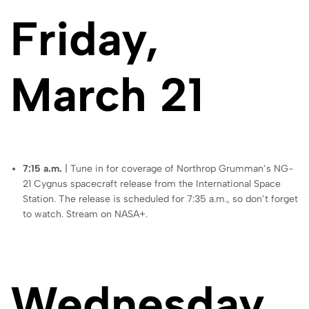
Friday,
March 21
7:15 a.m.
| Tune in for coverage of Northrop Grumman’s NG-
21 Cygnus spacecraft release from the International Space
Station. The release is scheduled for 7:35 a.m., so don’t forget
to watch. Stream on NASA+.
Wednesday,