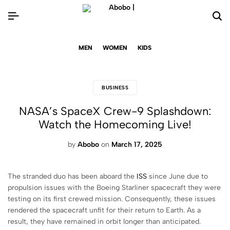
MEN
WOMEN
KIDS
BUSINESS
NASA’s SpaceX Crew-9 Splashdown:
Watch the Homecoming Live!
by
Abobo
on
March 17, 2025
The stranded duo has been aboard the
ISS
since June due to
propulsion issues with the Boeing Starliner spacecraft they were
testing on its first crewed mission. Consequently, these issues
rendered the spacecraft unfit for their return to Earth. As a
result, they have remained in orbit longer than anticipated.