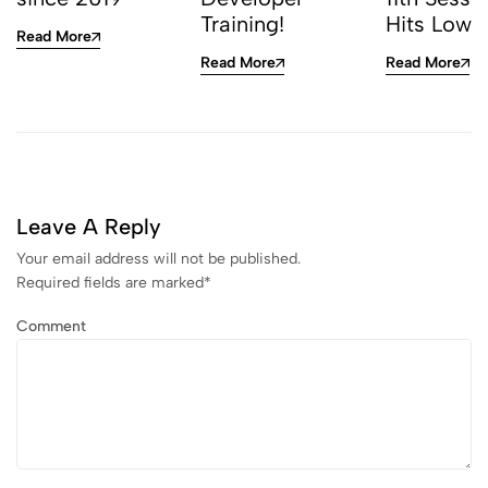
Training!
Hits Low
Read More
Read More
Read More
Leave A Reply
Your email address will not be published.
Required fields are marked
*
Comment