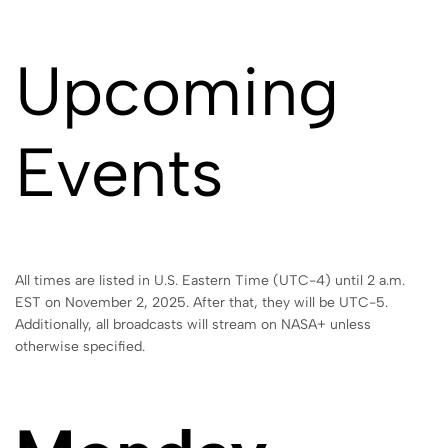
Upcoming
Events
All times are listed in U.S. Eastern Time (UTC-4) until 2 a.m.
EST on November 2, 2025. After that, they will be UTC-5.
Additionally, all broadcasts will stream on NASA+ unless
otherwise specified.