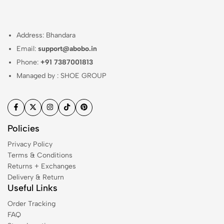
Address: Bhandara
Email:
support@abobo.in
Phone:
+91 7387001813
Managed by : SHOE GROUP
Policies
Privacy Policy
Terms & Conditions
Returns + Exchanges
Delivery & Return
Useful Links
Order Tracking
FAQ