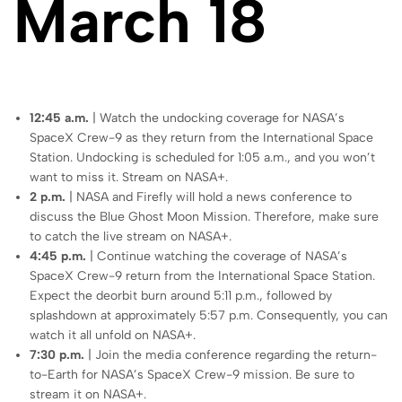
March 18
12:45 a.m.
| Watch the undocking coverage for NASA’s
SpaceX Crew-9 as they return from the International Space
Station. Undocking is scheduled for 1:05 a.m., and you won’t
want to miss it. Stream on NASA+.
2 p.m.
| NASA and Firefly will hold a news conference to
discuss the Blue Ghost Moon Mission. Therefore, make sure
to catch the live stream on NASA+.
4:45 p.m.
| Continue watching the coverage of NASA’s
SpaceX Crew-9 return from the International Space Station.
Expect the deorbit burn around 5:11 p.m., followed by
splashdown at approximately 5:57 p.m. Consequently, you can
watch it all unfold on NASA+.
7:30 p.m.
| Join the media conference regarding the return-
to-Earth for NASA’s SpaceX Crew-9 mission. Be sure to
stream it on NASA+.