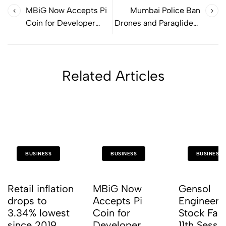
MBiG Now Accepts Pi
Mumbai Police Ban
Coin for Developer
Drones and Paragliders
Training!
for One Month
Related Articles
BUSINESS
BUSINESS
BUSINESS
Retail inflation
MBiG Now
Gensol
drops to
Accepts Pi
Engineeri
3.34% lowest
Coin for
Stock Fall
since 2019
Developer
11th Sessio