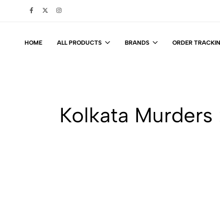
HOME
ALL PRODUCTS
BRANDS
ORDER TRACKI
Kolkata Murders 