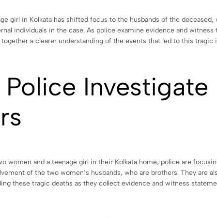
e girl in Kolkata has shifted focus to the husbands of the deceased, 
ternal individuals in the case. As police examine evidence and witness
together a clearer understanding of the events that led to this tragic 
 Police Investigat
rs
women and a teenage girl in their Kolkata home, police are focusing 
nvolvement of the two women’s husbands, who are brothers. They are al
g these tragic deaths as they collect evidence and witness stateme