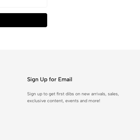
Sign Up for Email
Sign up to get first dibs on new arrivals, sales,
exclusive content, events and more!