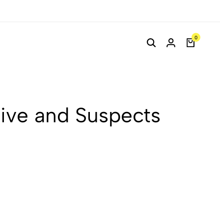
0
tive and Suspects