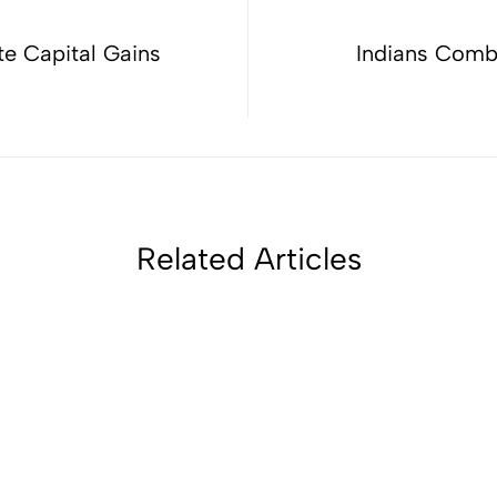
te Capital Gains
Indians Comb
Related Articles