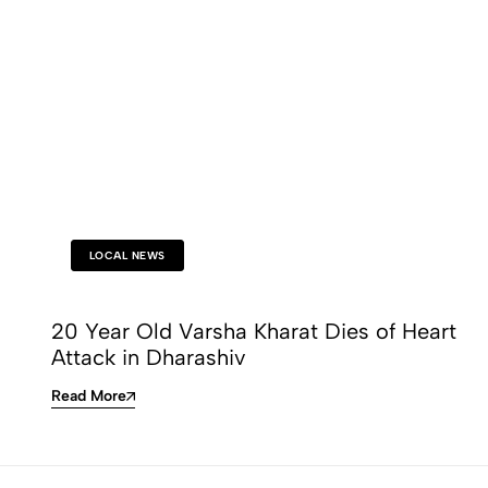
LOCAL NEWS
20 Year Old Varsha Kharat Dies of Heart
Attack in Dharashiv
Read More