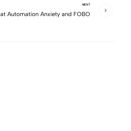
NEXT
at Automation Anxiety and FOBO