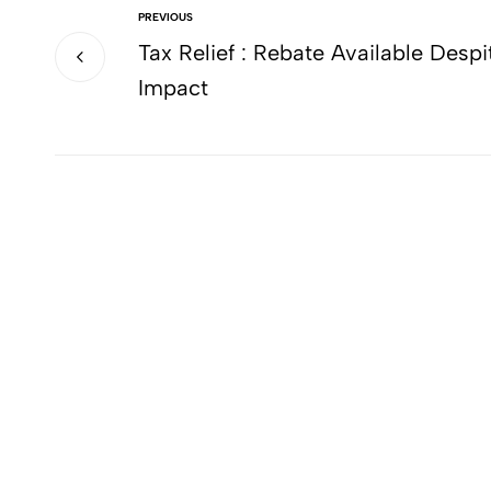
PREVIOUS
Tax Relief : Rebate Available Despi
Impact