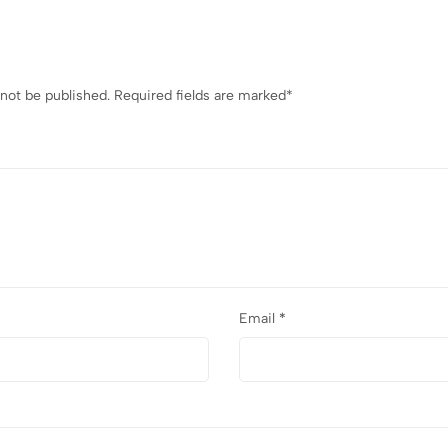
 not be published.
Required fields are marked
*
Email
*