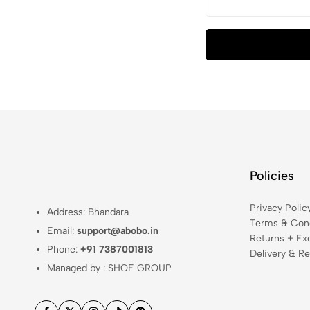
Policies
Privacy Polic
Address: Bhandara
Terms & Cond
Email:
support@abobo.in
Returns + Ex
Phone:
+91 7387001813
Delivery & Re
Managed by : SHOE GROUP