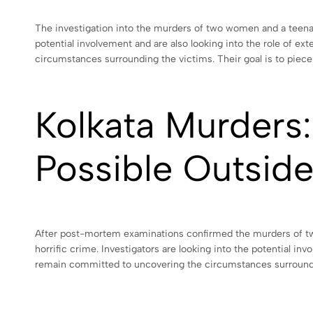
The investigation into the murders of two women and a teenag
potential involvement and are also looking into the role of ex
circumstances surrounding the victims. Their goal is to piece 
Kolkata Murders:
Possible Outside
After post-mortem examinations confirmed the murders of two 
horrific crime. Investigators are looking into the potential i
remain committed to uncovering the circumstances surroundin