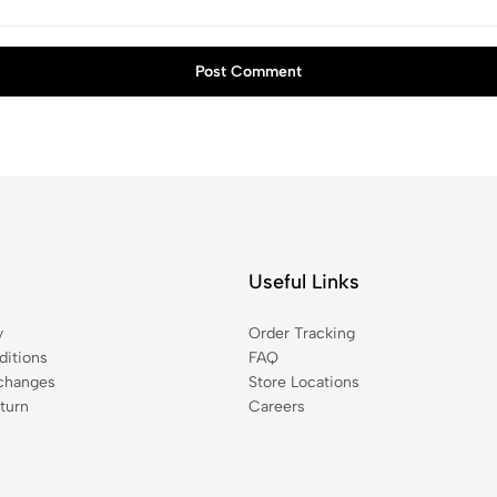
Post Comment
Useful Links
y
Order Tracking
itions
FAQ
changes
Store Locations
turn
Careers