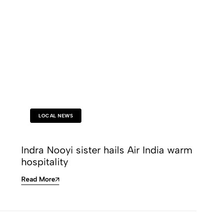
LOCAL NEWS
Indra Nooyi sister hails Air India warm
hospitality
Read More