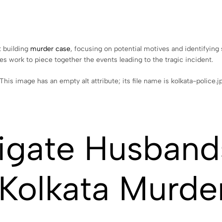
t building
murder case
, focusing on potential motives and identifyin
ties work to piece together the events leading to the tragic incident.
tigate Husband
 Kolkata Murde