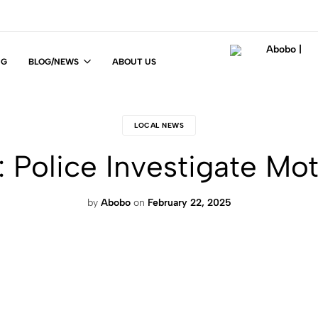
NG
BLOG/NEWS
ABOUT US
Abobo
Fit
|
For
Life
LOCAL NEWS
!
: Police Investigate Mo
by
Abobo
on
February 22, 2025