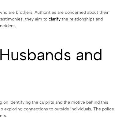
who are brothers. Authorities are concerned about their
 testimonies, they aim to
clarify
the relationships and
incident.
e Husbands and
on identifying the culprits and the motive behind this
so exploring connections to outside individuals. The police
nts.