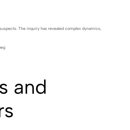
g suspects. The inquiry has revealed complex dynamics,
s and
rs