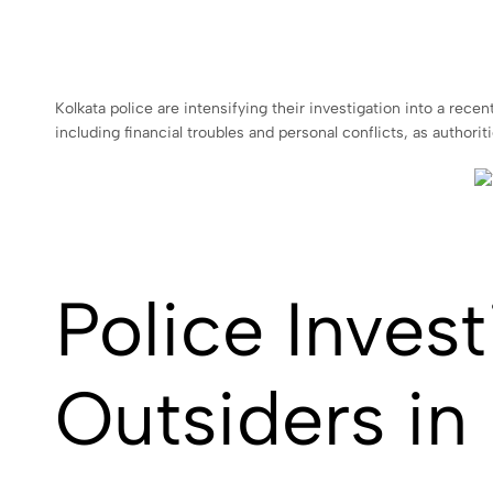
Kolkata police are intensifying their investigation into a recen
including financial troubles and personal conflicts, as authori
Police Inves
Outsiders in