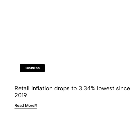
BUSINESS
Retail inflation drops to 3.34% lowest since
2019
Read More