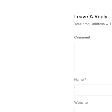
Leave A Reply
Your email address will
Comment
Name
*
Website