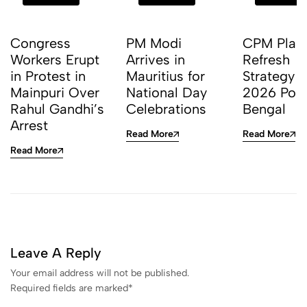
Congress
PM Modi
CPM Plan
Workers Erupt
Arrives in
Refresh
in Protest in
Mauritius for
Strategy f
Mainpuri Over
National Day
2026 Polls
Rahul Gandhi’s
Celebrations
Bengal
Arrest
Read More
Read More
Read More
Leave A Reply
Your email address will not be published.
Required fields are marked
*