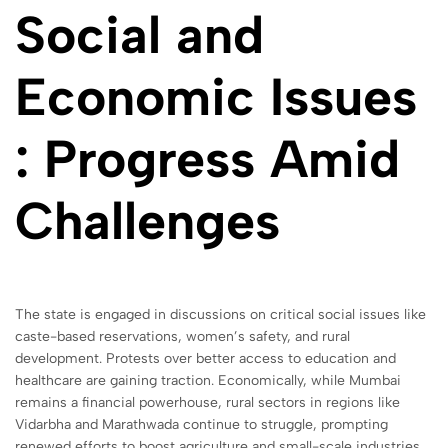
Social and
Economic Issues
: Progress Amid
Challenges
The state is engaged in discussions on critical social issues like
caste-based reservations, women’s safety, and rural
development. Protests over better access to education and
healthcare are gaining traction. Economically, while Mumbai
remains a financial powerhouse, rural sectors in regions like
Vidarbha and Marathwada continue to struggle, prompting
renewed efforts to boost agriculture and small-scale industries.