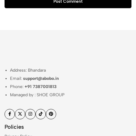
Post Comment
Address: Bhandara
Email:
support@abobo.in
Phone:
+91 7387001813
Managed by : SHOE GROUP
Policies