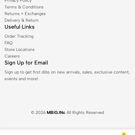
Privacy Policy
Terms & Conditions
Returns + Exchanges
Delivery & Return
Useful Links
Order Tracking
FAQ
Store Locations
Careers
Sign Up for Email
Sign up to get first dibs on new arrivals, sales, exclusive content,
events and more!
© 2026
MBiG.INc
All Rights Reserved
0