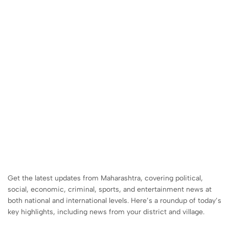
Get the latest updates from Maharashtra, covering political,
social, economic, criminal, sports, and entertainment news at
both national and international levels. Here’s a roundup of today’s
key highlights, including news from your district and village.