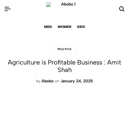
MEN
WOMEN
KIDS
POLITICS
Agriculture is Profitable Business : Amit
Shah
by
Abobo
on
January 24, 2025