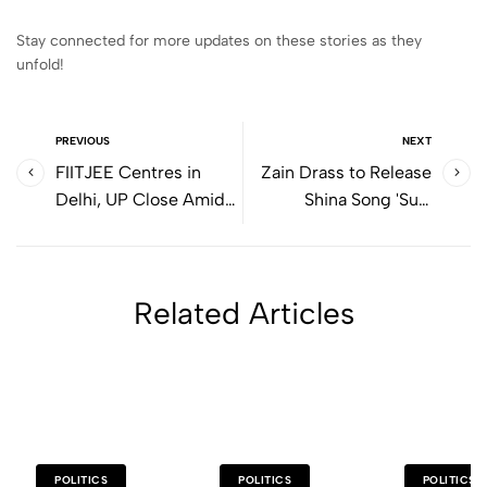
Stay connected for more updates on these stories as they
unfold!
PREVIOUS
NEXT
FIITJEE Centres in
Zain Drass to Release
Delhi, UP Close Amid
Shina Song 'Sujji
Teacher Salary
Malikee' on Republic
Disputes
Day
Related Articles
POLITICS
POLITICS
POLITICS