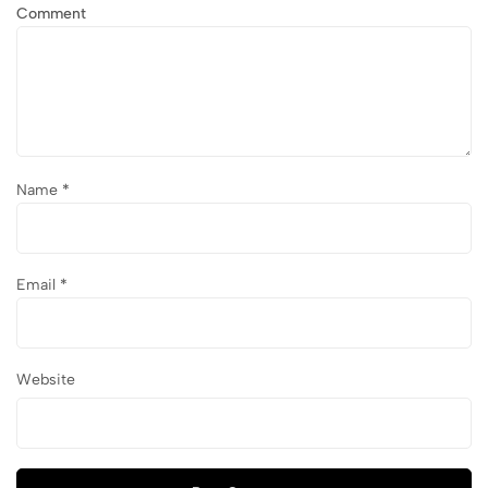
Comment
Name
*
Email
*
Website