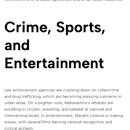
Crime, Sports,
and
Entertainment
Law enforcement agencies are cracking down on cybercrime
and drug trafficking, which are becoming pressing concerns in
urban areas. On a brighter note, Maharashtra’s athletes are
excelling in cricket, wrestling, and kabaddi at national and
international levels. In entertainment, Marathi cinema is making
waves, with several films earning national recognition and
critical acclaim.