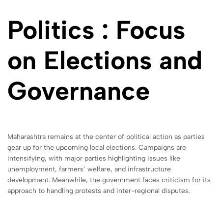
Politics : Focus
on Elections and
Governance
Maharashtra remains at the center of political action as parties
gear up for the upcoming local elections. Campaigns are
intensifying, with major parties highlighting issues like
unemployment, farmers’ welfare, and infrastructure
development. Meanwhile, the government faces criticism for its
approach to handling protests and inter-regional disputes.