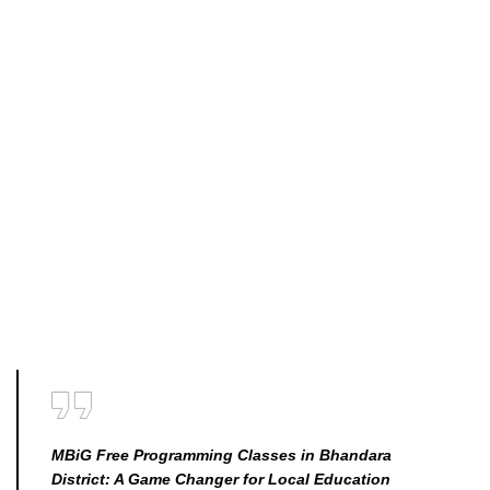
MBiG Free Programming Classes in Bhandara
District: A Game Changer for Local Education