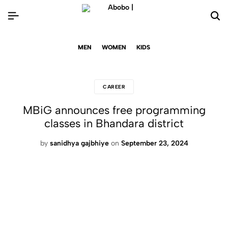
MEN
WOMEN
KIDS
CAREER
MBiG announces free programming
classes in Bhandara district
by
sanidhya gajbhiye
on
September 23, 2024