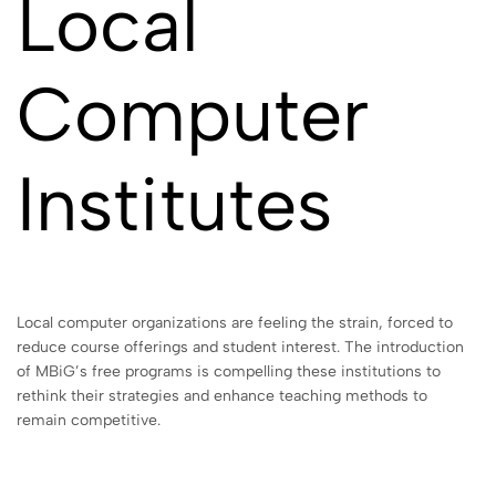
Local
Computer
Institutes
Local computer organizations are feeling the strain, forced to
reduce course offerings and student interest. The introduction
of MBiG’s free programs is compelling these institutions to
rethink their strategies and enhance teaching methods to
remain competitive.