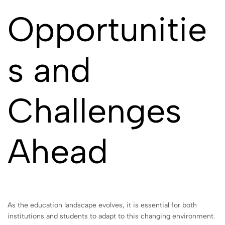
Opportunitie
s and
Challenges
Ahead
As the education landscape evolves, it is essential for both
institutions and students to adapt to this changing environment.