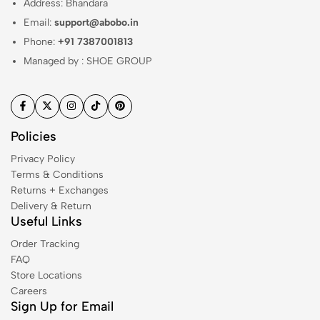
Address: Bhandara
Email:
support@abobo.in
Phone:
+91 7387001813
Managed by : SHOE GROUP
Policies
Privacy Policy
Terms & Conditions
Returns + Exchanges
Delivery & Return
Useful Links
Order Tracking
FAQ
Store Locations
Careers
Sign Up for Email