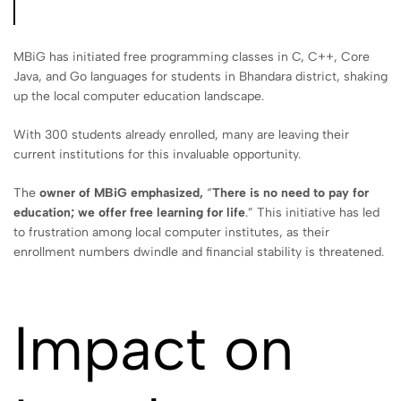
MBiG has initiated free programming classes in C, C++, Core
Java, and Go languages for students in Bhandara district, shaking
up the local computer education landscape.
With 300 students already enrolled, many are leaving their
current institutions for this invaluable opportunity.
The
owner of MBiG emphasized,
“
There is no need to pay for
education; we offer free learning for life
.” This initiative has led
to frustration among local computer institutes, as their
enrollment numbers dwindle and financial stability is threatened.
Impact on