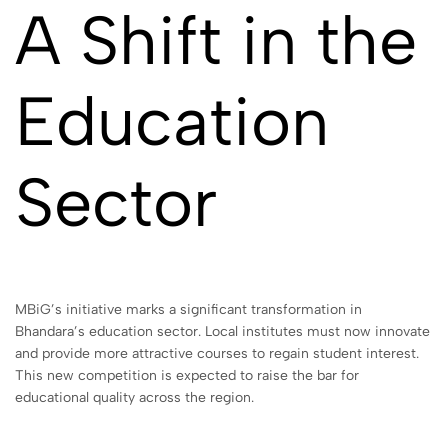
A Shift in the
Education
Sector
MBiG’s initiative marks a significant transformation in
Bhandara’s education sector. Local institutes must now innovate
and provide more attractive courses to regain student interest.
This new competition is expected to raise the bar for
educational quality across the region.