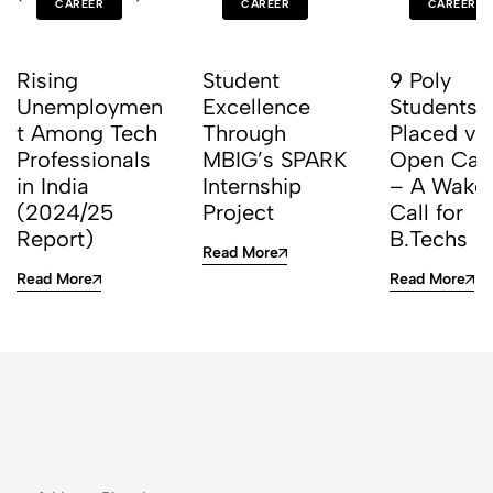
CAREER
CAREER
CAREER
Rising
Student
9 Poly
Unemploymen
Excellence
Students 
t Among Tech
Through
Placed vi
Professionals
MBIG’s SPARK
Open Ca
in India
Internship
– A Wake
(2024/25
Project
Call for
Report)
B.Techs
Read More
Read More
Read More