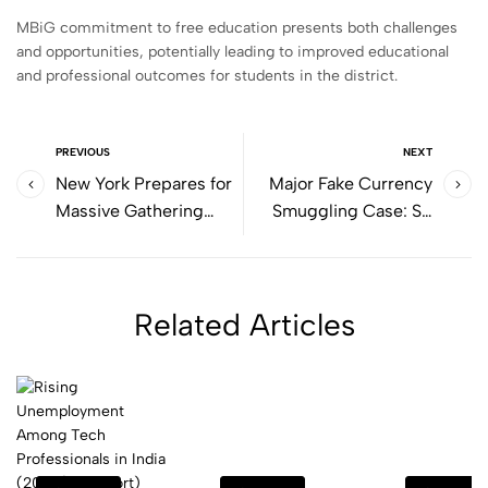
MBiG commitment to free education presents both challenges
and opportunities, potentially leading to improved educational
and professional outcomes for students in the district.
PREVIOUS
NEXT
New York Prepares for
Major Fake Currency
Massive Gathering
Smuggling Case: SP
Ahead of PM Modi's
Leader Rafi Khan
Arrival
Arrested
Related Articles