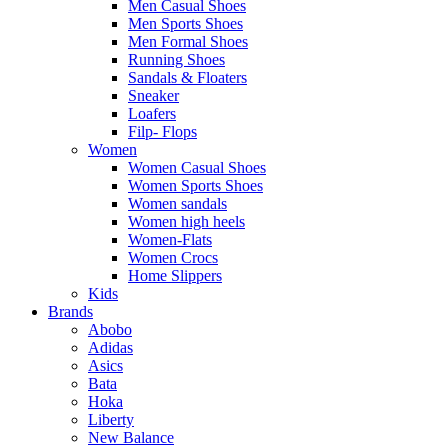
Men Casual Shoes
Men Sports Shoes
Men Formal Shoes
Running Shoes
Sandals & Floaters
Sneaker
Loafers
Filp- Flops
Women
Women Casual Shoes
Women Sports Shoes
Women sandals
Women high heels
Women-Flats
Women Crocs
Home Slippers
Kids
Brands
Abobo
Adidas
Asics
Bata
Hoka
Liberty
New Balance