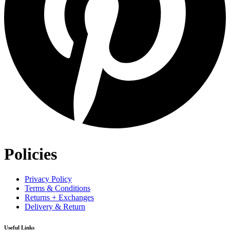
Policies
Privacy Policy
Terms & Conditions
Returns + Exchanges
Delivery & Return
Useful Links