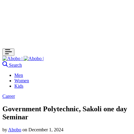
Search
Men
Women
Kids
Career
Government Polytechnic, Sakoli one day
Seminar
by
Abobo
on
December 1, 2024