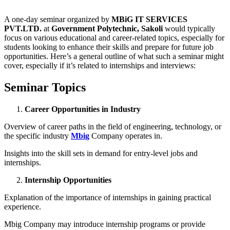
A one-day seminar organized by
MBiG IT SERVICES
PVT.LTD.
at
Government Polytechnic, Sakoli
would typically
focus on various educational and career-related topics, especially for
students looking to enhance their skills and prepare for future job
opportunities. Here’s a general outline of what such a seminar might
cover, especially if it’s related to internships and interviews:
Seminar Topics
Career Opportunities in Industry
Overview of career paths in the field of engineering, technology, or
the specific industry
Mbig
Company operates in.
Insights into the skill sets in demand for entry-level jobs and
internships.
Internship Opportunities
Explanation of the importance of internships in gaining practical
experience.
Mbig Company may introduce internship programs or provide