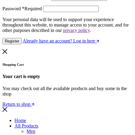
Password
*
Required
Your personal data will be used to support your experience
throughout this website, to manage access to your account, and for
other purposes described in our
privacy policy
.
Already have an account? Log in here
Register
Shopping Cart
Your cart is empty
You may check out all the available products and buy some in the
shop
Return to shop
Home
All Products
Men