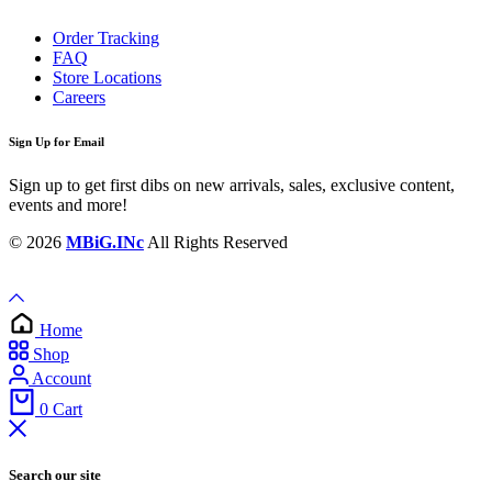
Order Tracking
FAQ
Store Locations
Careers
Sign Up for Email
Sign up to get first dibs on new arrivals, sales, exclusive content,
events and more!
© 2026
MBiG.INc
All Rights Reserved
Home
Shop
Account
0
Cart
Search our site