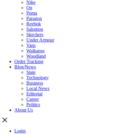
Nike
On
Puma
Paragon
Reebok
Salomon
Skechers
Under Armour
Vans
Walkaroo
Woodland
Order Tracking
Blog/News
State
Technology
Business
Local News
Editorial
Career
Politics
About Us
Login