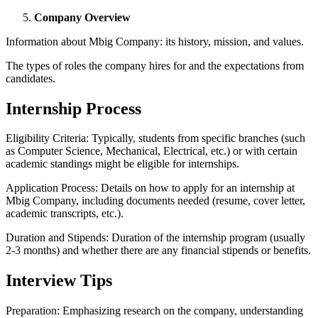
Company Overview
Information about Mbig Company: its history, mission, and values.
The types of roles the company hires for and the expectations from
candidates.
Internship Process
Eligibility Criteria: Typically, students from specific branches (such
as Computer Science, Mechanical, Electrical, etc.) or with certain
academic standings might be eligible for internships.
Application Process: Details on how to apply for an internship at
Mbig Company, including documents needed (resume, cover letter,
academic transcripts, etc.).
Duration and Stipends: Duration of the internship program (usually
2-3 months) and whether there are any financial stipends or benefits.
Interview Tips
Preparation: Emphasizing research on the company, understanding