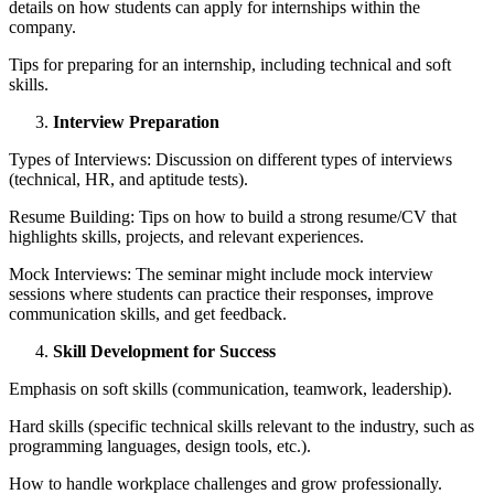
details on how students can apply for internships within the
company.
Tips for preparing for an internship, including technical and soft
skills.
Interview Preparation
Types of Interviews: Discussion on different types of interviews
(technical, HR, and aptitude tests).
Resume Building: Tips on how to build a strong resume/CV that
highlights skills, projects, and relevant experiences.
Mock Interviews: The seminar might include mock interview
sessions where students can practice their responses, improve
communication skills, and get feedback.
Skill Development for Success
Emphasis on soft skills (communication, teamwork, leadership).
Hard skills (specific technical skills relevant to the industry, such as
programming languages, design tools, etc.).
How to handle workplace challenges and grow professionally.