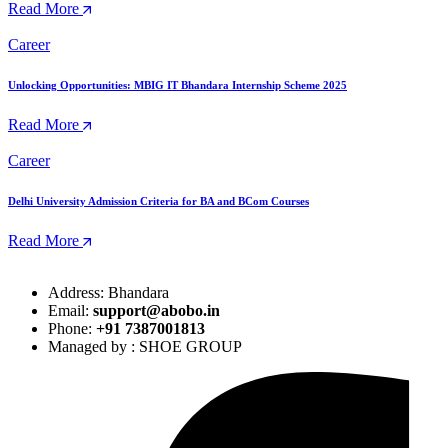
Read More
Career
Unlocking Opportunities: MBIG IT Bhandara Internship Scheme 2025
Read More
Career
Delhi University Admission Criteria for BA and BCom Courses
Read More
Address: Bhandara
Email:
support@abobo.in
Phone:
+91 7387001813
Managed by : SHOE GROUP