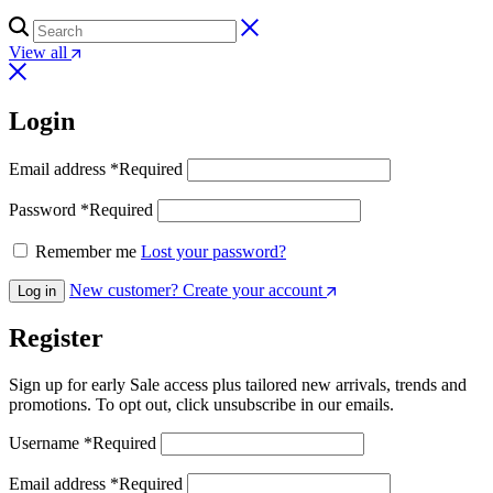
View all
Login
Email address
*
Required
Password
*
Required
Remember me
Lost your password?
New customer? Create your account
Log in
Register
Sign up for early Sale access plus tailored new arrivals, trends and
promotions. To opt out, click unsubscribe in our emails.
Username
*
Required
Email address
*
Required