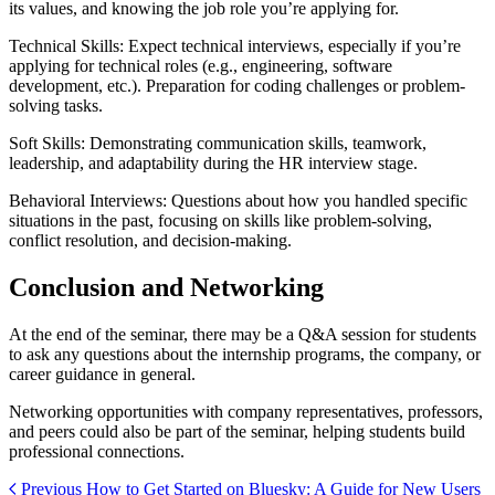
its values, and knowing the job role you’re applying for.
Technical Skills: Expect technical interviews, especially if you’re
applying for technical roles (e.g., engineering, software
development, etc.). Preparation for coding challenges or problem-
solving tasks.
Soft Skills: Demonstrating communication skills, teamwork,
leadership, and adaptability during the HR interview stage.
Behavioral Interviews: Questions about how you handled specific
situations in the past, focusing on skills like problem-solving,
conflict resolution, and decision-making.
Conclusion and Networking
At the end of the seminar, there may be a Q&A session for students
to ask any questions about the internship programs, the company, or
career guidance in general.
Networking opportunities with company representatives, professors,
and peers could also be part of the seminar, helping students build
professional connections.
Previous
How to Get Started on Bluesky: A Guide for New Users