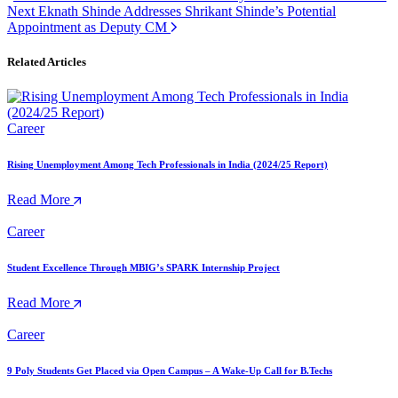
Next
Eknath Shinde Addresses Shrikant Shinde’s Potential
Appointment as Deputy CM
Related Articles
Career
Rising Unemployment Among Tech Professionals in India (2024/25 Report)
Read More
Career
Student Excellence Through MBIG’s SPARK Internship Project
Read More
Career
9 Poly Students Get Placed via Open Campus – A Wake-Up Call for B.Techs