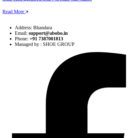
Read More
Address: Bhandara
Email:
support@abobo.in
Phone:
+91 7387001813
Managed by : SHOE GROUP