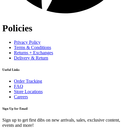
Policies
Privacy Policy
Terms & Conditions
Returns + Exchanges
Delivery & Return
Useful Links
Order Tracking
FAQ
Store Locations
Careers
Sign Up for Email
Sign up to get first dibs on new arrivals, sales, exclusive content,
events and more!