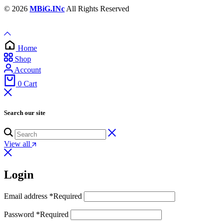
© 2026
MBiG.INc
All Rights Reserved
Home
Shop
Account
0
Cart
Search our site
View all
Login
Email address
*
Required
Password
*
Required