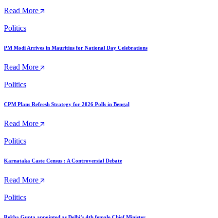
Read More
Politics
PM Modi Arrives in Mauritius for National Day Celebrations
Read More
Politics
CPM Plans Refresh Strategy for 2026 Polls in Bengal
Read More
Politics
Karnataka Caste Census : A Controversial Debate
Read More
Politics
Rekha Gupta appointed as Delhi’s 4th female Chief Minister