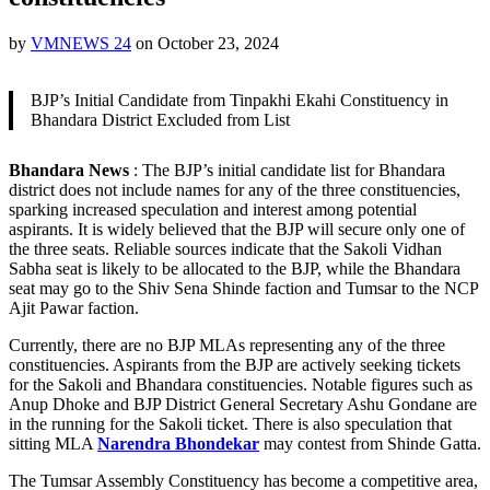
by
VMNEWS 24
on
October 23, 2024
BJP’s Initial Candidate from Tinpakhi Ekahi Constituency in
Bhandara District Excluded from List
Bhandara News
: The BJP’s initial candidate list for Bhandara
district does not include names for any of the three constituencies,
sparking increased speculation and interest among potential
aspirants. It is widely believed that the BJP will secure only one of
the three seats. Reliable sources indicate that the Sakoli Vidhan
Sabha seat is likely to be allocated to the BJP, while the Bhandara
seat may go to the Shiv Sena Shinde faction and Tumsar to the NCP
Ajit Pawar faction.
Currently, there are no BJP MLAs representing any of the three
constituencies. Aspirants from the BJP are actively seeking tickets
for the Sakoli and Bhandara constituencies. Notable figures such as
Anup Dhoke and BJP District General Secretary Ashu Gondane are
in the running for the Sakoli ticket. There is also speculation that
sitting MLA
Narendra Bhondekar
may contest from Shinde Gatta.
The Tumsar Assembly Constituency has become a competitive area,