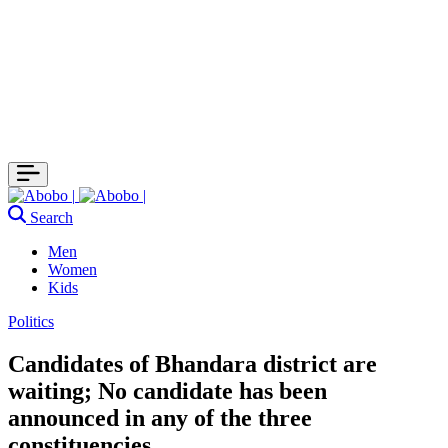
Search
Men
Women
Kids
Politics
Candidates of Bhandara district are
waiting; No candidate has been
announced in any of the three
constituencies