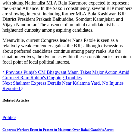
with sitting Nationalist MLA Raju Karemore expected to represent
the Grand Alliance. In the Sakoli constituency, several BJP members
are showing interest, including former MLA Bala Kashiwar, BJP
District President Prakash Balbuddhe, Somdutt Karanjekar, and
Vijaya Nandurkar. The absence of an initial candidate list has
heightened curiosity among aspiring candidates.
Meanwhile, current Congress leader Nana Patole is seen as a
relatively weak contender against the BJP, although discussions
about preferred candidates continue among party ranks. As the
situation evolves, the dynamics within these constituencies remain a
focal point of local political interest.
Previous
Punjab CM Bhagwant Mann Takes Major Action Amid
Gurmeet Ram Rahim's Ongoing Troubles
Next
Shalimar Express Derails Near Kalamna Yard, No Injuries
Reported
Related Articles
Politics
Congress Workers Erupt in Protest in Mainpuri Over Rahul Gandhi’s Arrest