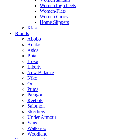
Women high heels
Women-Flats
Women Crocs
Home Slippers
Kids
Brands
Abobo
Adidas
Asics
Bata
Hoka
Liberty
New Balance
Nike
On
Puma
Paragon
Reebok
Salomon
Skechers
Under Armour
Vans
Walkaroo
Woodland