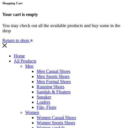
Shopping Cart
Your cart is empty
You may check out all the available products and buy some in the
shop
Return to shop
Home
All Products
Men
Men Casual Shoes
Men Sports Shoes
Men Formal Shoes
Running Shoes
Sandals & Floaters
Sneaker
Loafers
Filp- Flops
Women
Women Casual Shoes
Women Sports Shoes
Women sandals