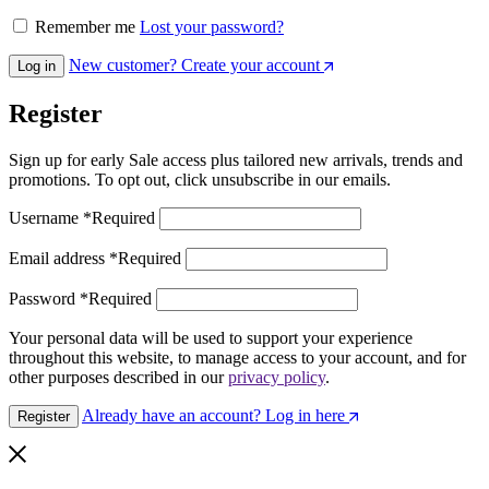
Remember me
Lost your password?
New customer? Create your account
Log in
Register
Sign up for early Sale access plus tailored new arrivals, trends and
promotions. To opt out, click unsubscribe in our emails.
Username
*
Required
Email address
*
Required
Password
*
Required
Your personal data will be used to support your experience
throughout this website, to manage access to your account, and for
other purposes described in our
privacy policy
.
Already have an account? Log in here
Register