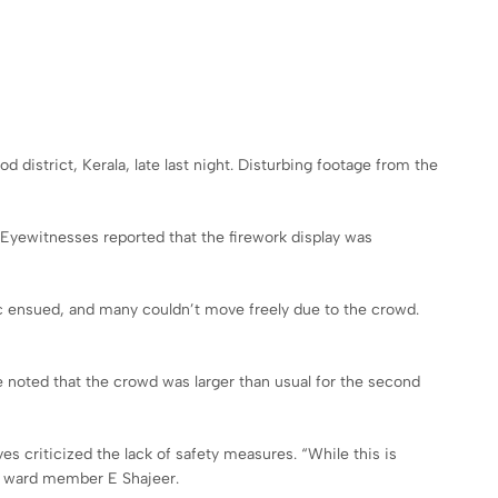
 district, Kerala, late last night. Disturbing footage from the
 Eyewitnesses reported that the firework display was
anic ensued, and many couldn’t move freely due to the crowd.
 noted that the crowd was larger than usual for the second
es criticized the lack of safety measures. “While this is
al ward member E Shajeer.