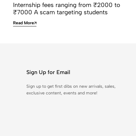
Internship fees ranging from ₹2000 to
₹7000 A scam targeting students
Read More
Sign Up for Email
Sign up to get first dibs on new arrivals, sales,
exclusive content, events and more!