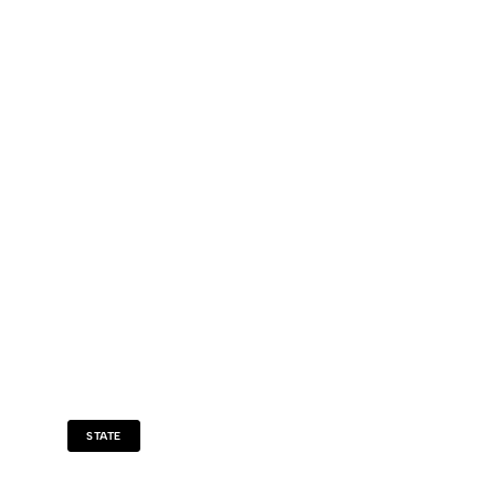
STATE