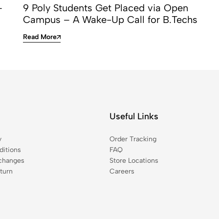
—
9 Poly Students Get Placed via Open
Campus – A Wake-Up Call for B.Techs
Read More
Useful Links
y
Order Tracking
itions
FAQ
changes
Store Locations
turn
Careers