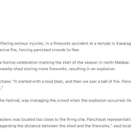
ring serious injuries, in a fireworks accident at a temple in Kasaragod
ive fire, forcing panicked crowds to flee.
festive celebration marking the start of the season in north Malabar.
 nearby shed storing more fireworks, resulting in an explosion.
chaos: “It started with a loud blast, and then we saw a ball of fire. P
.”
the festival, was managing the crowd when the explosion occurred. He
kers was located too close to the firing site. Panchayat representativ
 regarding the distance between the shed and the fireworks,” said loc