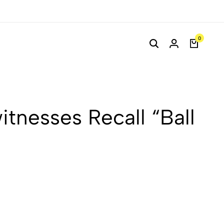
0
itnesses Recall “Ball