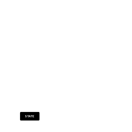
STATE