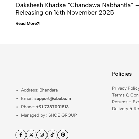
Dakshesh Khadse “Chandawa Nabhantla” 
Releasing on 16th November 2025
Read More
Policies
Privacy Polic
Address: Bhandara
Terms & Cond
Email:
support@abobo.in
Returns + Ex
Phone:
+91 7387001813
Delivery & Re
Managed by : SHOE GROUP