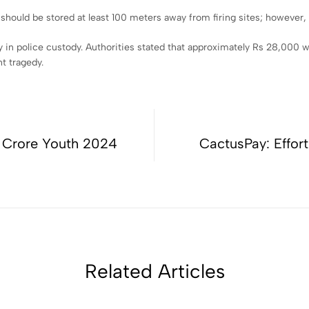
hould be stored at least 100 meters away from firing sites; however, i
in police custody. Authorities stated that approximately Rs 28,000 w
t tragedy.
1 Crore Youth 2024
CactusPay: Effort
Related Articles