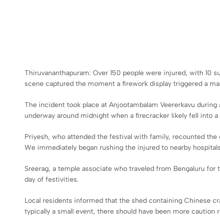
Thiruvananthapuram: Over 150 people were injured, with 10 suffe
scene captured the moment a firework display triggered a mass
The incident took place at Anjootambalam Veererkavu during a 
underway around midnight when a firecracker likely fell into a
Priyesh, who attended the festival with family, recounted the 
We immediately began rushing the injured to nearby hospitals
Sreerag, a temple associate who traveled from Bengaluru for 
day of festivities.
Local residents informed that the shed containing Chinese crac
typically a small event, there should have been more caution