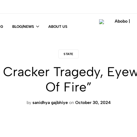
NG
BLOG/NEWS
ABOUT US
Abobo
Fit
|
For
Life
STATE
!
a Cracker Tragedy, Eyew
Of Fire”
by
sanidhya gajbhiye
on
October 30, 2024