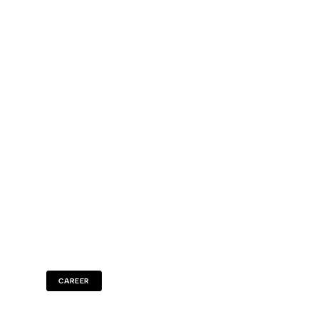
CAREER