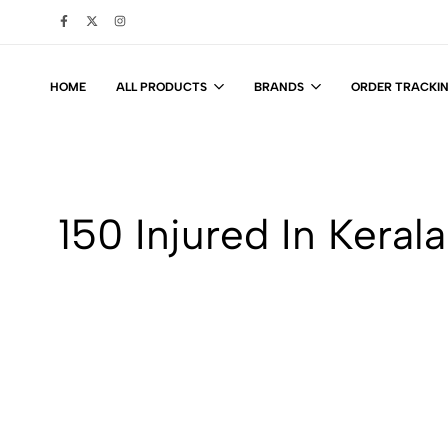
HOME
ALL PRODUCTS
BRANDS
ORDER TRACKI
150 Injured In Keral