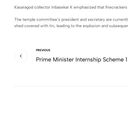
Kasaragod collector Inbasekar K emphasized that firecrackers s
The temple committee’s president and secretary are currently 
shed covered with tin, leading to the explosion and subsequen
PREVIOUS
Prime Minister Internship Scheme 