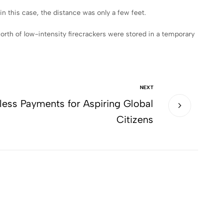
n this case, the distance was only a few feet.
orth of low-intensity firecrackers were stored in a temporary
NEXT
less Payments for Aspiring Global
Citizens