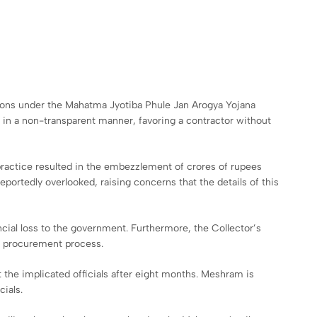
itions under the Mahatma Jyotiba Phule Jan Arogya Yojana
 in a non-transparent manner, favoring a contractor without
practice resulted in the embezzlement of crores of rupees
portedly overlooked, raising concerns that the details of this
ancial loss to the government. Furthermore, the Collector’s
e procurement process.
the implicated officials after eight months. Meshram is
cials.