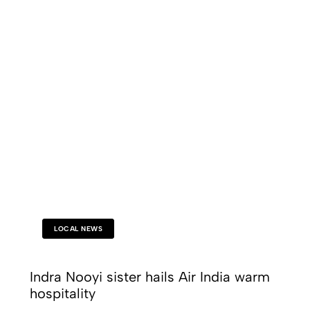
LOCAL NEWS
Indra Nooyi sister hails Air India warm
hospitality