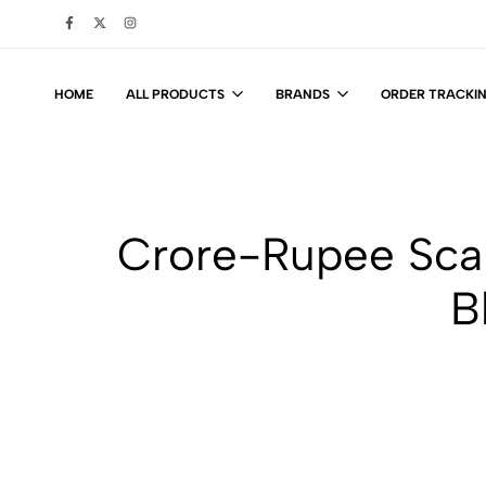
HOME
ALL PRODUCTS
BRANDS
ORDER TRACKI
Crore-Rupee Sca
B