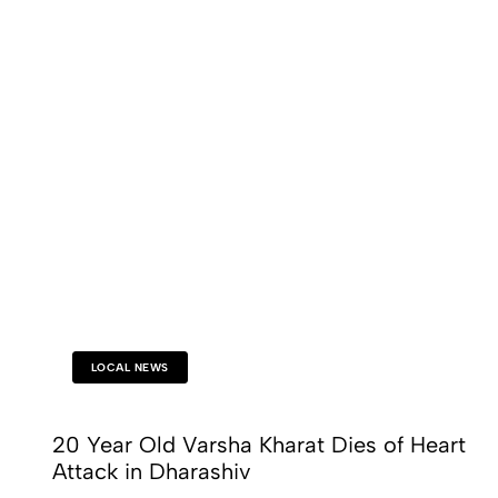
LOCAL NEWS
20 Year Old Varsha Kharat Dies of Heart
Attack in Dharashiv