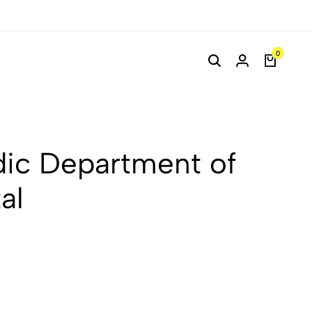
0
ic Department of
al