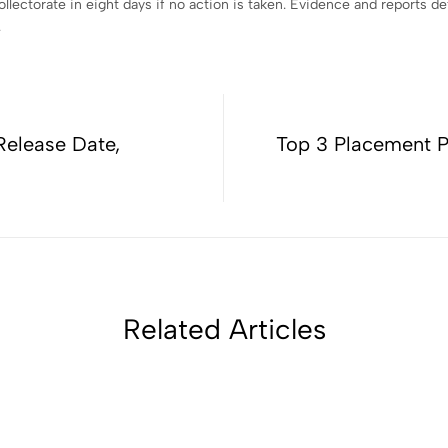
ollectorate in eight days if no action is taken. Evidence and reports 
.
Release Date,
Top 3 Placement P
Related Articles