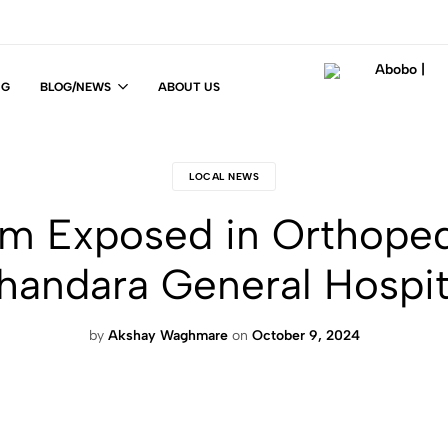
NG
BLOG/NEWS
ABOUT US
Abobo
Fit
|
For
Life
LOCAL NEWS
!
m Exposed in Orthoped
handara General Hospit
by
Akshay Waghmare
on
October 9, 2024