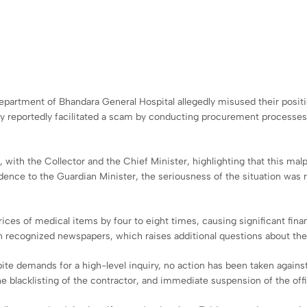
 Department of Bhandara General Hospital allegedly misused their pos
ey reportedly facilitated a scam by conducting procurement processes
with the Collector and the Chief Minister, highlighting that this mal
ence to the Guardian Minister, the seriousness of the situation was re
 prices of medical items by four to eight times, causing significant fin
in recognized newspapers, which raises additional questions about th
e demands for a high-level inquiry, no action has been taken against 
the blacklisting of the contractor, and immediate suspension of the offi