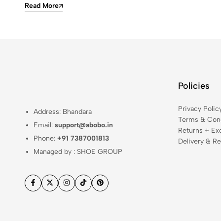
Read More
Policies
Privacy Polic
Address: Bhandara
Terms & Cond
Email:
support@abobo.in
Returns + Ex
Phone:
+91 7387001813
Delivery & Re
Managed by : SHOE GROUP