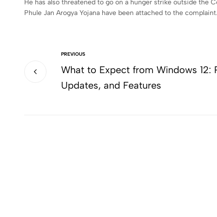
He has also threatened to go on a hunger strike outside the C
Phule Jan Arogya Yojana have been attached to the complaint
PREVIOUS
What to Expect from Windows 12: 
Updates, and Features