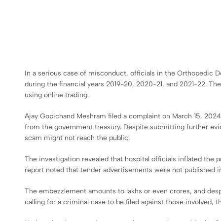
In a serious case of misconduct, officials in the Orthopedic
during the financial years 2019-20, 2020-21, and 2021-22. Th
using online trading.
Ajay Gopichand Meshram filed a complaint on March 15, 2024, 
from the government treasury. Despite submitting further evid
scam might not reach the public.
The investigation revealed that hospital officials inflated the
report noted that tender advertisements were not published 
The embezzlement amounts to lakhs or even crores, and despit
calling for a criminal case to be filed against those involved, 