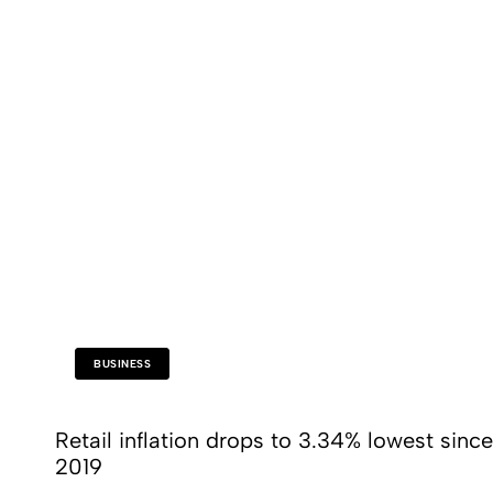
BUSINESS
Retail inflation drops to 3.34% lowest since
2019