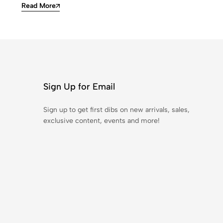
Read More
Sign Up for Email
Sign up to get first dibs on new arrivals, sales,
exclusive content, events and more!