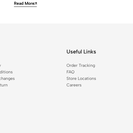
Read More
Useful Links
y
Order Tracking
itions
FAQ
changes
Store Locations
turn
Careers