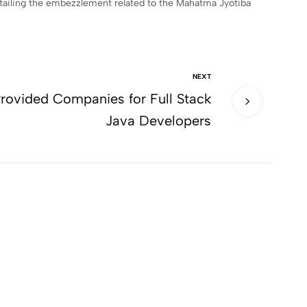
detailing the embezzlement related to the Mahatma Jyotiba
NEXT
rovided Companies for Full Stack
Java Developers